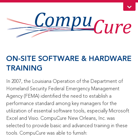
ON-SITE SOFTWARE & HARDWARE
TRAINING
In 2007, the Louisiana Operation of the Department of
Homeland Security Federal Emergency Management
Agency (FEMA) identified the need to establish a
performance standard among key managers for the
utilization of essential software tools, especially Microsoft
Excel and Visio. CompuCure New Orleans, Inc. was
selected to provide basic and advanced training in these
tools. CompuCure was able to furnish: