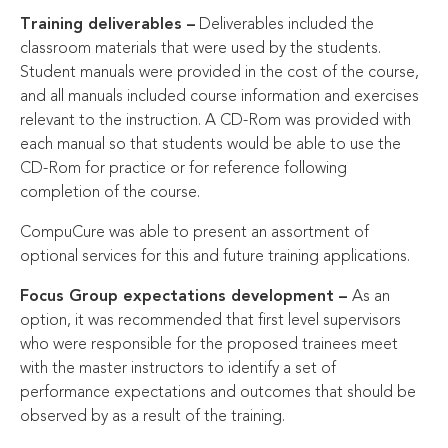
Training deliverables –
Deliverables included the
classroom materials that were used by the students.
Student manuals were provided in the cost of the course,
and all manuals included course information and exercises
relevant to the instruction. A CD-Rom was provided with
each manual so that students would be able to use the
CD-Rom for practice or for reference following
completion of the course.
CompuCure was able to present an assortment of
optional services for this and future training applications.
Focus Group expectations development –
As an
option, it was recommended that first level supervisors
who were responsible for the proposed trainees meet
with the master instructors to identify a set of
performance expectations and outcomes that should be
observed by as a result of the training.