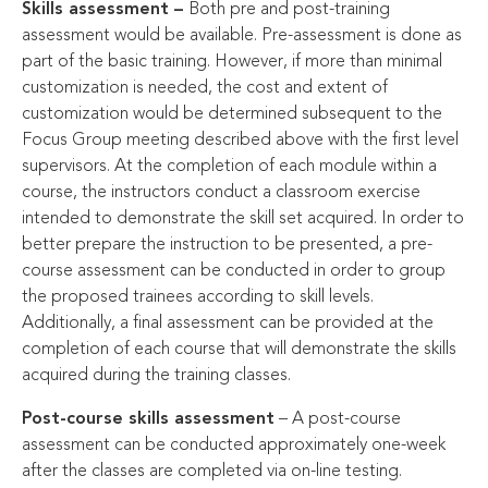
Skills assessment –
Both pre and post-training
assessment would be available. Pre-assessment is done as
part of the basic training. However, if more than minimal
customization is needed, the cost and extent of
customization would be determined subsequent to the
Focus Group meeting described above with the first level
supervisors. At the completion of each module within a
course, the instructors conduct a classroom exercise
intended to demonstrate the skill set acquired. In order to
better prepare the instruction to be presented, a pre-
course assessment can be conducted in order to group
the proposed trainees according to skill levels.
Additionally, a final assessment can be provided at the
completion of each course that will demonstrate the skills
acquired during the training classes.
Post-course skills assessment
– A post-course
assessment can be conducted approximately one-week
after the classes are completed via on-line testing.