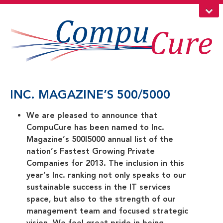
INC. MAGAZINE’S 500/5000
We are pleased to announce that
CompuCure has been named to Inc.
Magazine’s 500|5000 annual list of the
nation’s Fastest Growing Private
Companies for 2013. The inclusion in this
year’s Inc. ranking not only speaks to our
sustainable success in the IT services
space, but also to the strength of our
management team and focused strategic
vision. We feel great pride in being