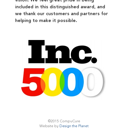
included in this distinguished award, and
we thank our customers and partners for
helping to make it possible.
©2015 CompuCure
Website by
Design the Planet