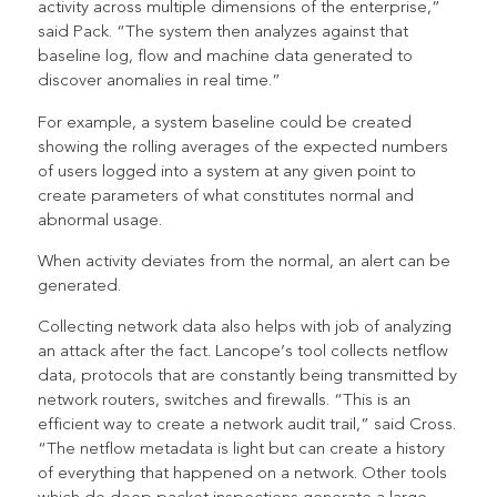
activity across multiple dimensions of the enterprise,”
said Pack. “The system then analyzes against that
baseline log, flow and machine data generated to
discover anomalies in real time.”
For example, a system baseline could be created
showing the rolling averages of the expected numbers
of users logged into a system at any given point to
create parameters of what constitutes normal and
abnormal usage.
When activity deviates from the normal, an alert can be
generated.
Collecting network data also helps with job of analyzing
an attack after the fact. Lancope’s tool collects netflow
data, protocols that are constantly being transmitted by
network routers, switches and firewalls. “This is an
efficient way to create a network audit trail,” said Cross.
“The netflow metadata is light but can create a history
of everything that happened on a network. Other tools