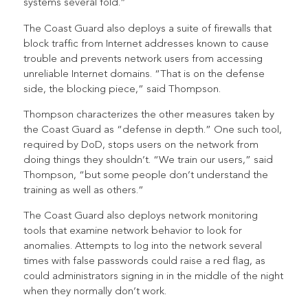
systems several fold.”
The Coast Guard also deploys a suite of firewalls that
block traffic from Internet addresses known to cause
trouble and prevents network users from accessing
unreliable Internet domains. “That is on the defense
side, the blocking piece,” said Thompson.
Thompson characterizes the other measures taken by
the Coast Guard as “defense in depth.” One such tool,
required by DoD, stops users on the network from
doing things they shouldn’t. “We train our users,” said
Thompson, “but some people don’t understand the
training as well as others.”
The Coast Guard also deploys network monitoring
tools that examine network behavior to look for
anomalies. Attempts to log into the network several
times with false passwords could raise a red flag, as
could administrators signing in in the middle of the night
when they normally don’t work.