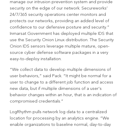
manage our intrusion prevention system and provide
security on the edge of our network. Secureworks’
24/7/365 security operations center monitors and
protects our networks, providing an added level of
confidence to our defensive posture and security.”
Inmarsat Government has deployed multiple IDS that
use the Security Onion Linux distribution. The Security
Onion IDS sensors leverage multiple mature, open-
source cyber defense software packages in a very
easy-to-deploy installation.
“We collect data to develop multiple dimensions of
user behaviors,” said Pack. “It might be normal for a
user to change to a different job function and access
new data, but if multiple dimensions of a user’s
behavior changes within an hour, that is an indication of
compromised credentials.”
LogRhythm pulls network log data to a centralized
location for processing by an analytics engine. “We
enable organizations to baseline normal, day-to-day