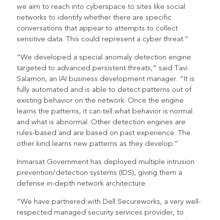
we aim to reach into cyberspace to sites like social
networks to identify whether there are specific
conversations that appear to attempts to collect
sensitive data. This could represent a cyber threat.”
“We developed a special anomaly detection engine
targeted to advanced persistent threats,” said Tavi
Salamon, an IAI business development manager. “It is
fully automated and is able to detect patterns out of
existing behavior on the network. Once the engine
learns the patterns, it can tell what behavior is normal
and what is abnormal. Other detection engines are
rules-based and are based on past experience. The
other kind learns new patterns as they develop.”
Inmarsat Government has deployed multiple intrusion
prevention/detection systems (IDS), giving them a
defense in-depth network architecture.
“We have partnered with Dell Secureworks, a very well-
respected managed security services provider, to