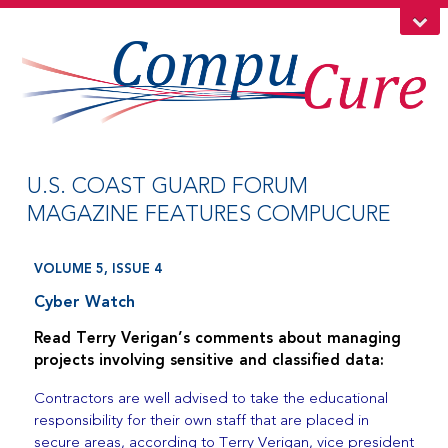
U.S. COAST GUARD FORUM
MAGAZINE FEATURES COMPUCURE
VOLUME 5, ISSUE 4
Cyber Watch
Read Terry Verigan’s comments about managing
projects involving sensitive and classified data:
Contractors are well advised to take the educational
responsibility for their own staff that are placed in
secure areas, according to Terry Verigan, vice president