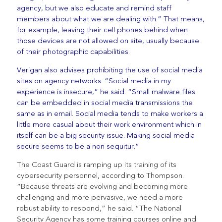
agency, but we also educate and remind staff
members about what we are dealing with.” That means,
for example, leaving their cell phones behind when
those devices are not allowed on site, usually because
of their photographic capabilities.
Verigan also advises prohibiting the use of social media
sites on agency networks. “Social media in my
experience is insecure,” he said. “Small malware files
can be embedded in social media transmissions the
same as in email. Social media tends to make workers a
little more casual about their work environment which in
itself can be a big security issue. Making social media
secure seems to be a non sequitur.”
The Coast Guard is ramping up its training of its
cybersecurity personnel, according to Thompson.
“Because threats are evolving and becoming more
challenging and more pervasive, we need a more
robust ability to respond,” he said. “The National
Security Agency has some training courses online and