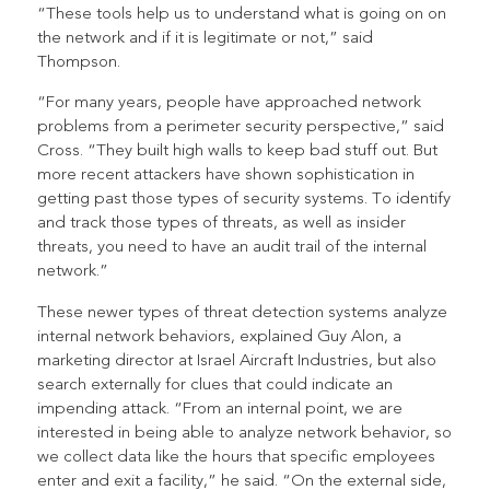
“These tools help us to understand what is going on on
the network and if it is legitimate or not,” said
Thompson.
“For many years, people have approached network
problems from a perimeter security perspective,” said
Cross. “They built high walls to keep bad stuff out. But
more recent attackers have shown sophistication in
getting past those types of security systems. To identify
and track those types of threats, as well as insider
threats, you need to have an audit trail of the internal
network.”
These newer types of threat detection systems analyze
internal network behaviors, explained Guy Alon, a
marketing director at Israel Aircraft Industries, but also
search externally for clues that could indicate an
impending attack. “From an internal point, we are
interested in being able to analyze network behavior, so
we collect data like the hours that specific employees
enter and exit a facility,” he said. “On the external side,