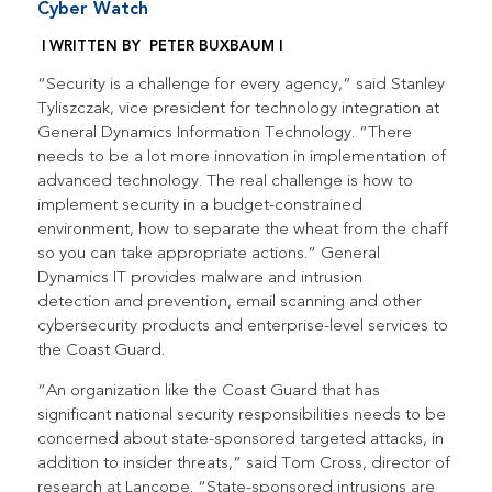
Cyber Watch
|
WRITTEN BY PETER BUXBAUM |
“Security is a challenge for every agency,” said Stanley
Tyliszczak, vice president for technology integration at
General Dynamics Information Technology. “There
needs to be a lot more innovation in implementation of
advanced technology. The real challenge is how to
implement security in a budget-constrained
environment, how to separate the wheat from the chaff
so you can take appropriate actions.” General
Dynamics IT provides malware and intrusion
detection and prevention, email scanning and other
cybersecurity products and enterprise-level services to
the Coast Guard.
“An organization like the Coast Guard that has
significant national security responsibilities needs to be
concerned about state-sponsored targeted attacks, in
addition to insider threats,” said Tom Cross, director of
research at Lancope. “State-sponsored intrusions are