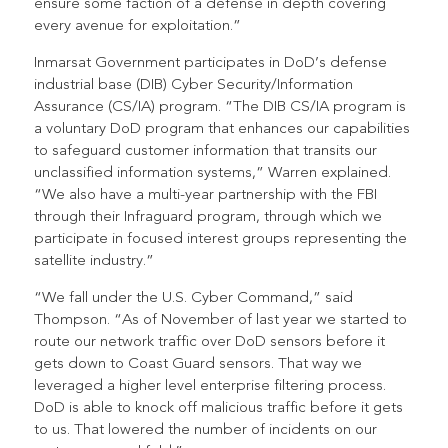
ensure some faction of a defense in depth covering
every avenue for exploitation.”
Inmarsat Government participates in DoD’s defense
industrial base (DIB) Cyber Security/Information
Assurance (CS/IA) program. “The DIB CS/IA program is
a voluntary DoD program that enhances our capabilities
to safeguard customer information that transits our
unclassified information systems,” Warren explained.
“We also have a multi-year partnership with the FBI
through their Infraguard program, through which we
participate in focused interest groups representing the
satellite industry.”
“We fall under the U.S. Cyber Command,” said
Thompson. “As of November of last year we started to
route our network traffic over DoD sensors before it
gets down to Coast Guard sensors. That way we
leveraged a higher level enterprise filtering process.
DoD is able to knock off malicious traffic before it gets
to us. That lowered the number of incidents on our