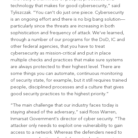
technology that makes for good cybersecurity,” said
Tyliszczak. “You can’t do just one piece. Cybersecurity
is an ongoing effort and there is no big bang solution—
particularly since the threats are increasing in both
sophistication and frequency of attack. We’ve learned,
through a number of our programs for the DoD, IC and
other federal agencies, that you have to treat
cybersecurity as mission-critical and put in place
multiple checks and practices that make sure systems
are always protected to their highest level. There are
some things you can automate, continuous monitoring
of security state, for example, but it still requires trained
people, disciplined processes and a culture that gives
good security practices to the highest priority.”
“The main challenge that our industry faces today is
staying ahead of the adversary,” said Ross Warren,
Inmarsat Government’s director of cyber security. “The
attacker only needs to exploit one vulnerability to gain
access to a network. Whereas the defenders need to