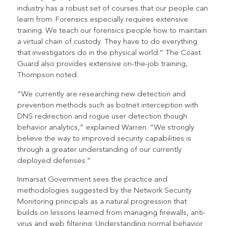
industry has a robust set of courses that our people can
learn from. Forensics especially requires extensive
training. We teach our forensics people how to maintain
a virtual chain of custody. They have to do everything
that investigators do in the physical world.” The Coast
Guard also provides extensive on-the-job training,
Thompson noted.
“We currently are researching new detection and
prevention methods such as botnet interception with
DNS redirection and rogue user detection though
behavior analytics,” explained Warren. “We strongly
believe the way to improved security capabilities is
through a greater understanding of our currently
deployed defenses.”
Inmarsat Government sees the practice and
methodologies suggested by the Network Security
Monitoring principals as a natural progression that
builds on lessons learned from managing firewalls, anti-
virus and web filtering. Understanding normal behavior