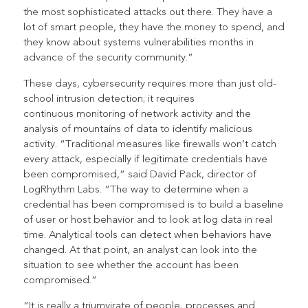
the most sophisticated attacks out there. They have a
lot of smart people, they have the money to spend, and
they know about systems vulnerabilities months in
advance of the security community.”
These days, cybersecurity requires more than just old-
school intrusion detection; it requires
continuous monitoring of network activity and the
analysis of mountains of data to identify malicious
activity. “Traditional measures like firewalls won’t catch
every attack, especially if legitimate credentials have
been compromised,” said David Pack, director of
LogRhythm Labs. “The way to determine when a
credential has been compromised is to build a baseline
of user or host behavior and to look at log data in real
time. Analytical tools can detect when behaviors have
changed. At that point, an analyst can look into the
situation to see whether the account has been
compromised.”
“It is really a triumvirate of people, processes and