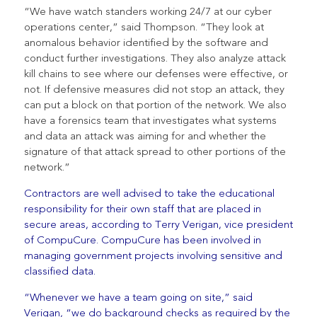
“We have watch standers working 24/7 at our cyber
operations center,” said Thompson. “They look at
anomalous behavior identified by the software and
conduct further investigations. They also analyze attack
kill chains to see where our defenses were effective, or
not. If defensive measures did not stop an attack, they
can put a block on that portion of the network. We also
have a forensics team that investigates what systems
and data an attack was aiming for and whether the
signature of that attack spread to other portions of the
network.”
Contractors are well advised to take the educational
responsibility for their own staff that are placed in
secure areas, according to Terry Verigan, vice president
of CompuCure. CompuCure has been involved in
managing government projects involving sensitive and
classified data.
“Whenever we have a team going on site,” said
Verigan, “we do background checks as required by the