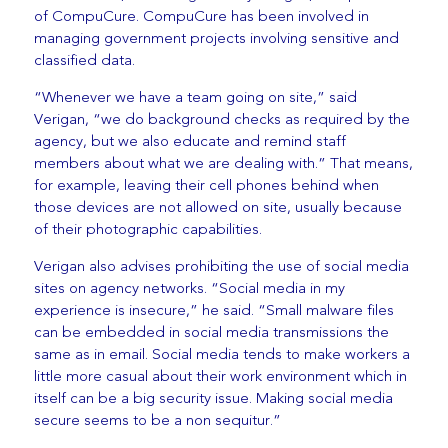
of CompuCure. CompuCure has been involved in
managing government projects involving sensitive and
classified data.
“Whenever we have a team going on site,” said
Verigan, “we do background checks as required by the
agency, but we also educate and remind staff
members about what we are dealing with.” That means,
for example, leaving their cell phones behind when
those devices are not allowed on site, usually because
of their photographic capabilities.
Verigan also advises prohibiting the use of social media
sites on agency networks. “Social media in my
experience is insecure,” he said. “Small malware files
can be embedded in social media transmissions the
same as in email. Social media tends to make workers a
little more casual about their work environment which in
itself can be a big security issue. Making social media
secure seems to be a non sequitur.”