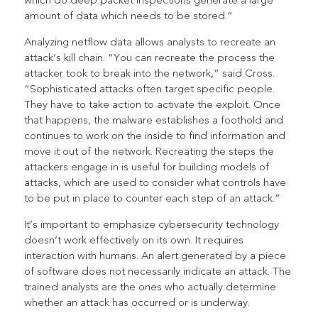
which do deep packet inspections generate a large
amount of data which needs to be stored.”
Analyzing netflow data allows analysts to recreate an
attack’s kill chain. “You can recreate the process the
attacker took to break into the network,” said Cross.
“Sophisticated attacks often target specific people.
They have to take action to activate the exploit. Once
that happens, the malware establishes a foothold and
continues to work on the inside to find information and
move it out of the network. Recreating the steps the
attackers engage in is useful for building models of
attacks, which are used to consider what controls have
to be put in place to counter each step of an attack.”
It’s important to emphasize cybersecurity technology
doesn’t work effectively on its own. It requires
interaction with humans. An alert generated by a piece
of software does not necessarily indicate an attack. The
trained analysts are the ones who actually determine
whether an attack has occurred or is underway.