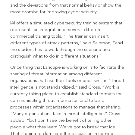
and the deviations from that normal behavior show the
most promise for improving cyber security.
IAI offers a simulated cybersecurity training system that
represents an integration of several different
commercial training tools. “The trainer can insert
different types of attack patterns,” said Salomon, “and
the student has to work through the scenario and
distinguish what to do in different situations.”
Once thing that Lancope is working on is to facilitate the
sharing of threat information among different
organizations that use their tools or ones similar. “Threat
intelligence is not standardized,” said Cross. “Work is
currently taking place to establish standard formats for
communicating threat information and to build
processes within organizations to manage that sharing.
“Many organizations take in threat intelligence,” Cross
added, “but don’t see the benefit of telling other
people what they learn. We’ve got to break that ice.
That is going to dominate the discussion in coming